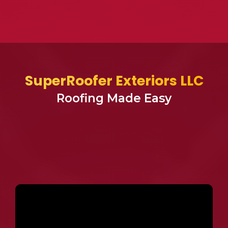
SuperRoofer Exteriors LLC
Roofing Made Easy