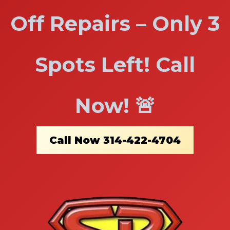
Off Repairs – Only 3
Spots Left! Call
Now! 🚨
Call Now 314-422-4704