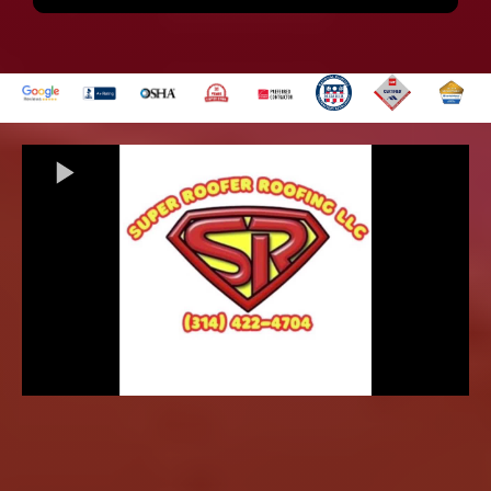
Get Answers to Your