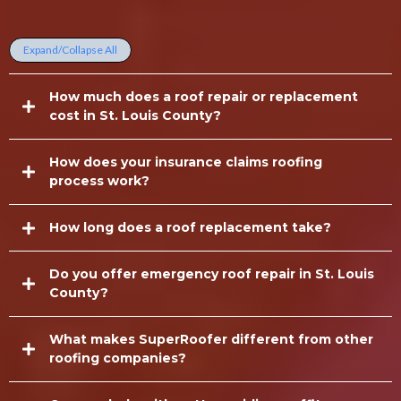
Questions
Expand/Collapse All
How much does a roof repair or replacement
cost in St. Louis County?
How does your insurance claims roofing
process work?
How long does a roof replacement take?
Do you offer emergency roof repair in St. Louis
County?
What makes SuperRoofer different from other
roofing companies?