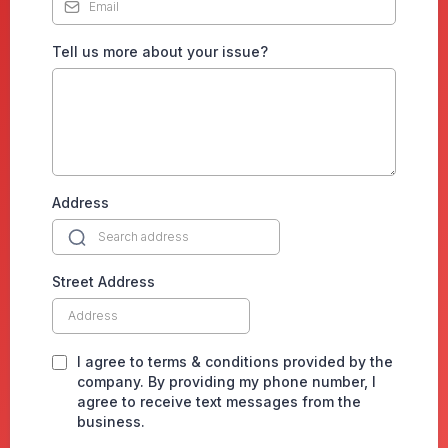
Tell us more about your issue?
Address
Street Address
I agree to terms & conditions provided by the
company. By providing my phone number, I
agree to receive text messages from the
business.