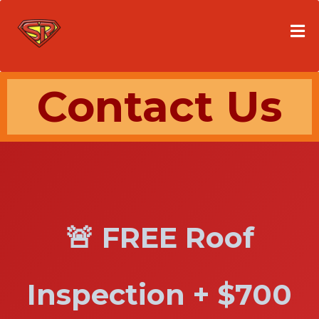
Contact Us
🚨 FREE Roof
Inspection + $700