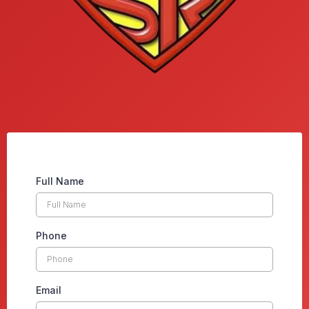
Full Name
Phone
Email