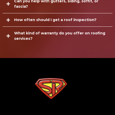
Can you help with gutters, siding, soffit, or
fascia?
How often should I get a roof inspection?
What kind of warranty do you offer on roofing
services?