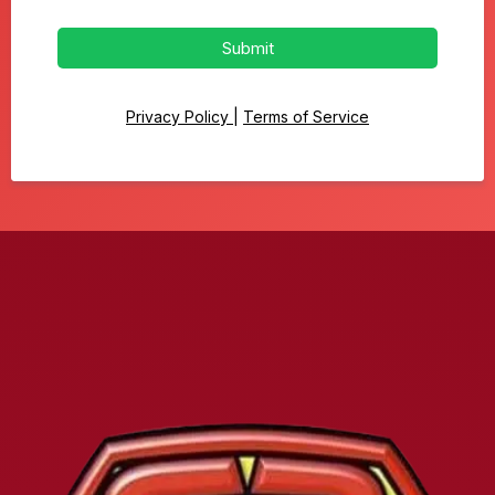
Submit
Privacy Policy
|
Terms of Service