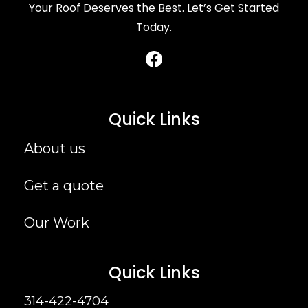
Your Roof Deserves the Best. Let’s Get Started
Today.
Quick Links
About us
Get a quote
Our Work
Quick Links
314-422-4704